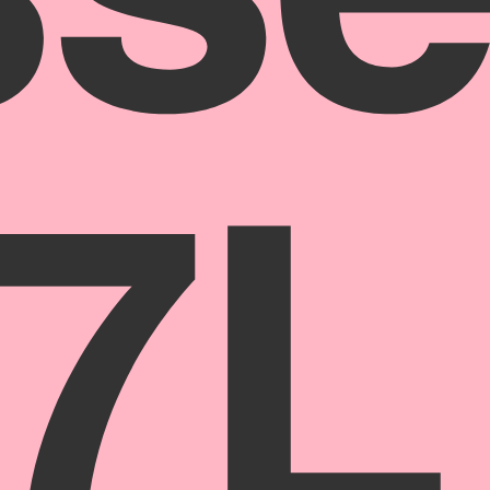
ss
 7L