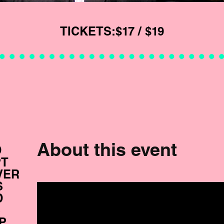
TICKETS:
$17 / $19
About this event
D
PT
VER
S
D
S