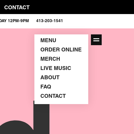
CONTACT
RDAY 12PM-9PM 413-203-1541
MENU
ORDER ONLINE
MERCH
LIVE MUSIC
ABOUT
FAQ
CONTACT