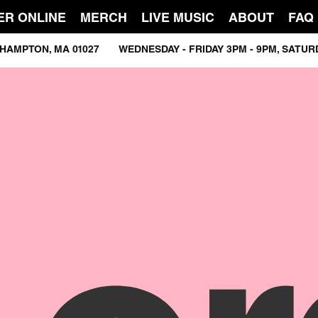
ER ONLINE
MERCH
LIVE MUSIC
ABOUT
FAQ
ASTHAMPTON, MA 01027 WEDNESDAY - FRIDAY 3PM - 9PM, SATU