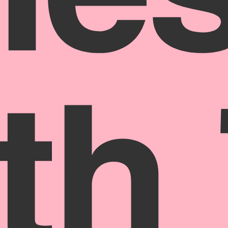
ne
th