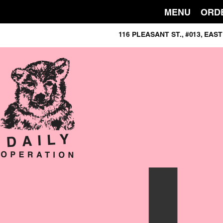
MENU
ORD
116 PLEASANT ST., #013, E