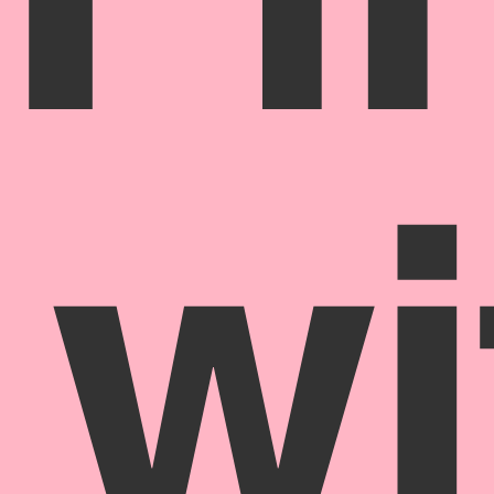
Fi
wi