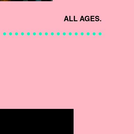
ALL AGES.