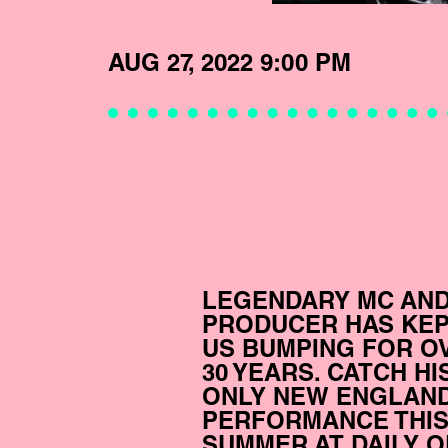
AUG 27, 2022 9:00 PM
LEGENDARY MC AN
PRODUCER HAS KE
US BUMPING FOR O
30 YEARS. CATCH HI
ONLY NEW ENGLAN
PERFORMANCE THI