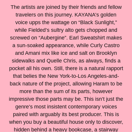
The artists are joined by their friends and fellow
travelers on this journey. KAYANA’s golden
voice upps the wattage on “Black Sunlight,”
while Fielded’s sultry alto gets chopped and
screwed on “Aubergine”. Earl Sweatshirt makes
a sun-soaked appearance, while Curly Castro
and Amani mix like ice and salt on Brooklyn
sidewalks and Quelle Chris, as always, finds a
pocket all his own. Still, there is a natural rapport
that belies the New York-to-Los Angeles-and-
back nature of the project, allowing Haram to be
more than the sum of its parts, however
impressive those parts may be. This isn’t just the
genre’s most insistent contemporary voices
paired with arguably its best producer. This is
when you buy a beautiful house only to discover,
hidden behind a heavy bookcase, a stairway