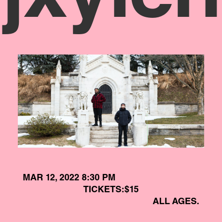
MAR 12, 2022 8:30 PM
TICKETS:
$15
ALL AGES.