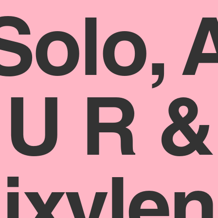
Solo, 
U R &
jxylen