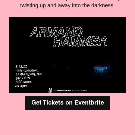
twisting up and away into the darkness.
Get Tickets on Eventbrite