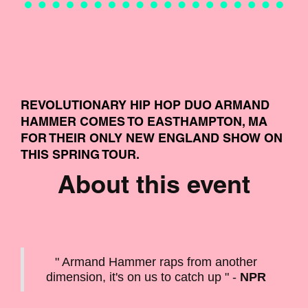
REVOLUTIONARY HIP HOP DUO ARMAND
HAMMER COMES TO EASTHAMPTON, MA
FOR THEIR ONLY NEW ENGLAND SHOW ON
THIS SPRING TOUR.
About this event
" Armand Hammer raps from another
dimension, it's on us to catch up " -
NPR