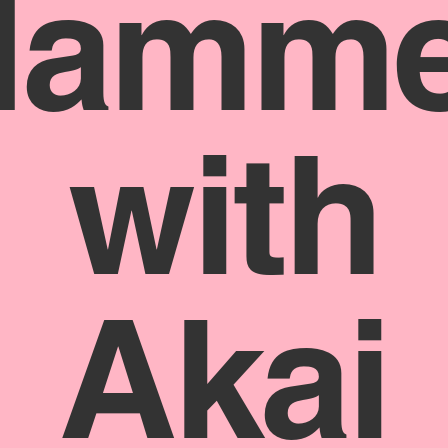
Hamme
with
Akai