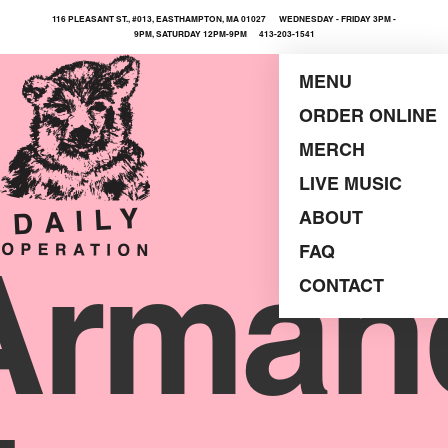
116 PLEASANT ST., #013, EASTHAMPTON, MA 01027 WEDNESDAY - FRIDAY 3PM -
9PM, SATURDAY 12PM-9PM 413-203-1541
MENU
ORDER ONLINE
MERCH
LIVE MUSIC
ABOUT
FAQ
Arman
CONTACT