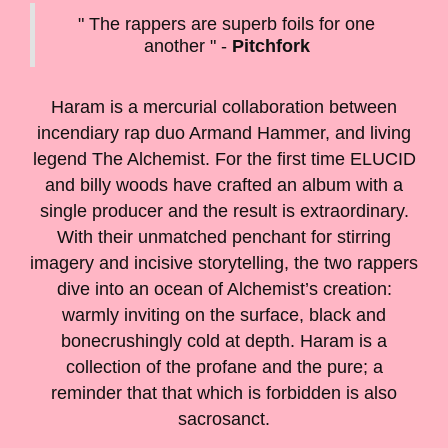
" The rappers are superb foils for one
another " -
Pitchfork
Haram is a mercurial collaboration between
incendiary rap duo Armand Hammer, and living
legend The Alchemist. For the first time ELUCID
and billy woods have crafted an album with a
single producer and the result is extraordinary.
With their unmatched penchant for stirring
imagery and incisive storytelling, the two rappers
dive into an ocean of Alchemist’s creation:
warmly inviting on the surface, black and
bonecrushingly cold at depth. Haram is a
collection of the profane and the pure; a
reminder that that which is forbidden is also
sacrosanct.